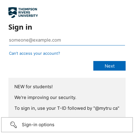
Sign in
Can’t access your account?
NEW for students!
We're improving our security.
To sign in, use your T-ID followed by "@mytru ca"
Sign-in options