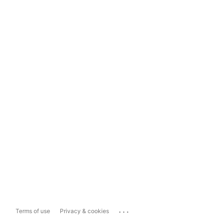
...
Terms of use
Privacy & cookies